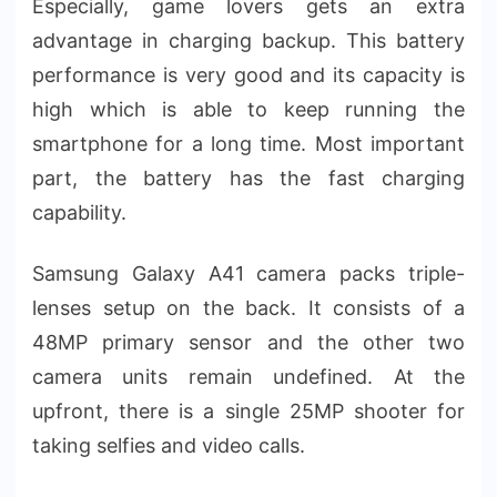
Especially, game lovers gets an extra
advantage in charging backup. This battery
performance is very good and its capacity is
high which is able to keep running the
smartphone for a long time. Most important
part, the battery has the fast charging
capability.
Samsung Galaxy A41 camera packs triple-
lenses setup on the back. It consists of a
48MP primary sensor and the other two
camera units remain undefined. At the
upfront, there is a single 25MP shooter for
taking selfies and video calls.