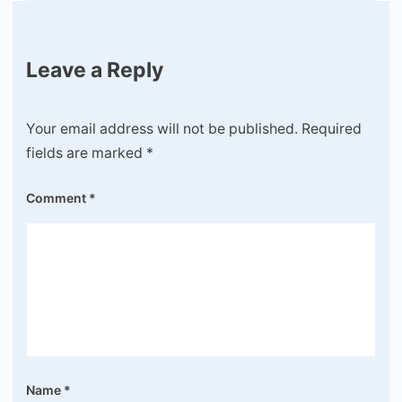
Leave a Reply
Your email address will not be published.
Required
fields are marked
*
Comment
*
Name
*