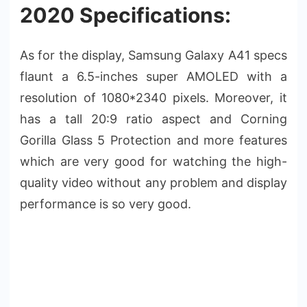
2020 Specifications:
As for the display, Samsung Galaxy A41 specs
flaunt a 6.5-inches super AMOLED with a
resolution of 1080*2340 pixels. Moreover, it
has a tall 20:9 ratio aspect and Corning
Gorilla Glass 5 Protection and more features
which are very good for watching the high-
quality video without any problem and display
performance is so very good.