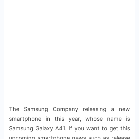
The Samsung Company releasing a new
smartphone in this year, whose name is
Samsung Galaxy A41. If you want to get this
upcoming smartphone news such as release