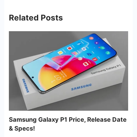
Related Posts
Samsung Galaxy P1 Price, Release Date
& Specs!