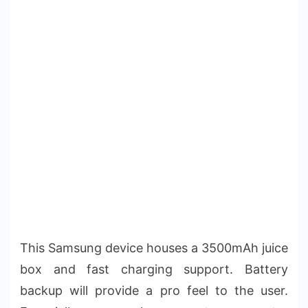
This Samsung device houses a 3500mAh juice
box and fast charging support. Battery
backup will provide a pro feel to the user.