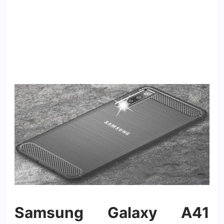
Samsung Galaxy A41