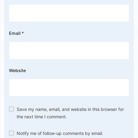
Email
*
Website
Save my name, email, and website in this browser for
the next time I comment.
Notify me of follow-up comments by email.