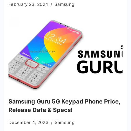
February 23, 2024
Samsung
Samsung Guru 5G Keypad Phone Price,
Release Date & Specs!
December 4, 2023
Samsung