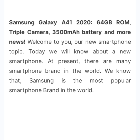
Samsung Galaxy A41 2020: 64GB ROM,
Triple Camera, 3500mAh battery and more
news!
Welcome to you, our new smartphone
topic. Today we will know about a new
smartphone. At present, there are many
smartphone brand in the world. We know
that, Samsung is the most popular
smartphone Brand in the world.