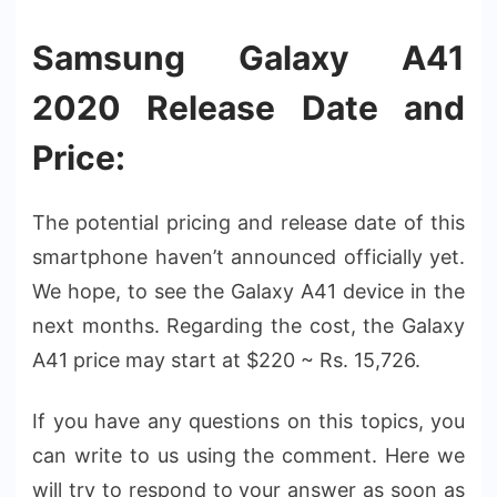
Samsung Galaxy A41
2020 Release Date and
Price:
The potential pricing and release date of this
smartphone haven’t announced officially yet.
We hope, to see the Galaxy A41 device in the
next months. Regarding the cost, the Galaxy
A41 price may start at $220 ~ Rs. 15,726.
If you have any questions on this topics, you
can write to us using the comment. Here we
will try to respond to your answer as soon as