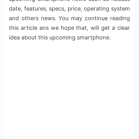
date, features, specs, price, operating system
and others news. You may continue reading
this article ans we hope that, will get a clear
idea about this upcoming smartphone.