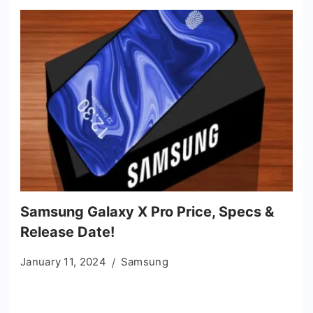
Samsung Galaxy X Pro Price, Specs &
Release Date!
January 11, 2024
Samsung