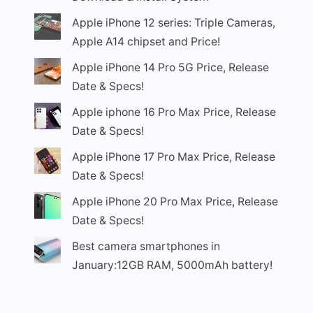
Apple iPhone 12 series: Triple Cameras,
Apple A14 chipset and Price!
Apple iPhone 14 Pro 5G Price, Release
Date & Specs!
Apple iphone 16 Pro Max Price, Release
Date & Specs!
Apple iPhone 17 Pro Max Price, Release
Date & Specs!
Apple iPhone 20 Pro Max Price, Release
Date & Specs!
Best camera smartphones in
January:12GB RAM, 5000mAh battery!