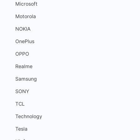
Microsoft
Motorola
NOKIA
OnePlus
OPPO
Realme
Samsung
SONY
TCL
Technology
Tesla