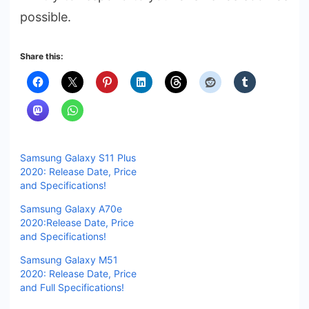
possible.
Share this:
Samsung Galaxy S11 Plus
2020: Release Date, Price
and Specifications!
Samsung Galaxy A70e
2020:Release Date, Price
and Specifications!
Samsung Galaxy M51
2020: Release Date, Price
and Full Specifications!