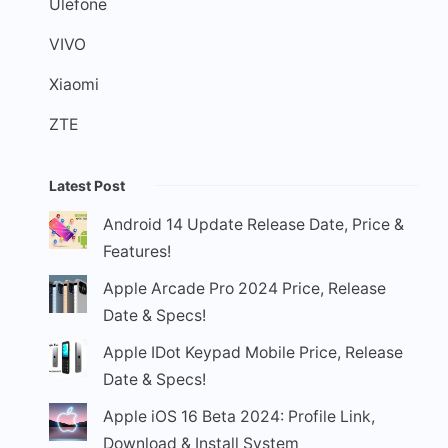
Ulefone
VIVO
Xiaomi
ZTE
Latest Post
Android 14 Update Release Date, Price &
Features!
Apple Arcade Pro 2024 Price, Release
Date & Specs!
Apple IDot Keypad Mobile Price, Release
Date & Specs!
Apple iOS 16 Beta 2024: Profile Link,
Download & Install System