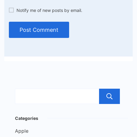
Notify me of new posts by email.
Sea
Categories
Apple