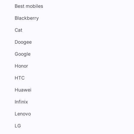
Best mobiles
Blackberry
Cat
Doogee
Google
Honor
HTC
Huawei
Infinix
Lenovo
LG