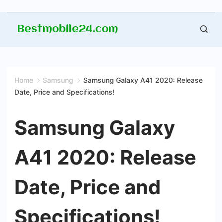
Skip
Bestmobile24.com
to
content
Home
Samsung
Samsung Galaxy A41 2020: Release
Date, Price and Specifications!
Samsung Galaxy
A41 2020: Release
Date, Price and
Specifications!