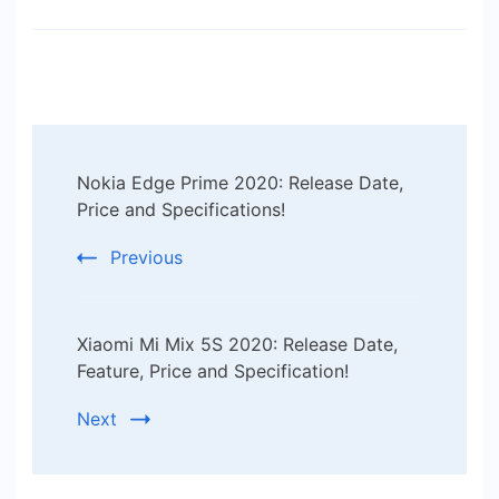
Post
Nokia Edge Prime 2020: Release Date,
Navigation
Price and Specifications!
Previous
Xiaomi Mi Mix 5S 2020: Release Date,
Feature, Price and Specification!
Next