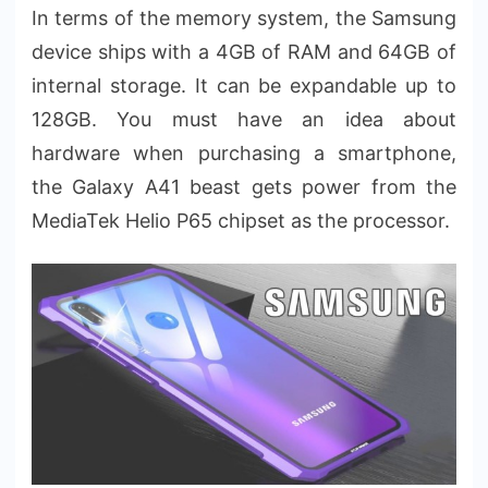
In terms of the memory system, the Samsung
device ships with a 4GB of RAM and 64GB of
internal storage. It can be expandable up to
128GB. You must have an idea about
hardware when purchasing a smartphone,
the Galaxy A41 beast gets power from the
MediaTek Helio P65 chipset as the processor.