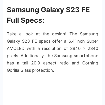
Samsung Galaxy S23 FE
Full Specs:
Take a look at the design! The Samsung
Galaxy S23 FE specs offer a 6.4″inch Super
AMOLED with a resolution of 3840 x 2340
pixels. Additionally, the Samsung smartphone
has a tall 20:9 aspect ratio and Corning
Gorilla Glass protection.