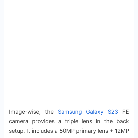
Image-wise, the
Samsung Galaxy S23
FE
camera provides a triple lens in the back
setup. It includes a 50MP primary lens + 12MP