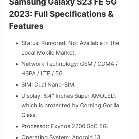
Samsung Galaxy S23 FE 5G
2023: Full Specifications &
Features
Status: Rumored. Not Available in the
Local Mobile Market.
Network Technology: GSM / CDMA /
HSPA / LTE / 5G.
SIM: Dual Nano-SIM.
Display: 6.4″ Inches Super AMOLED,
which is protected by Corning Gorilla
Glass.
Processor: Exynos 2200 SoC 5G.
Operating System: Android 13