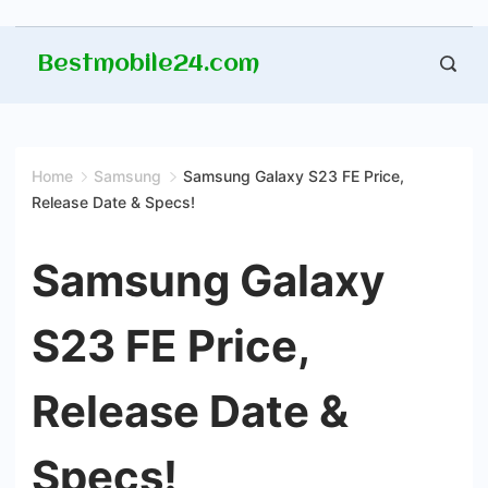
Skip
Bestmobile24.com
to
content
Home
Samsung
Samsung Galaxy S23 FE Price,
Release Date & Specs!
Samsung Galaxy
S23 FE Price,
Release Date &
Specs!