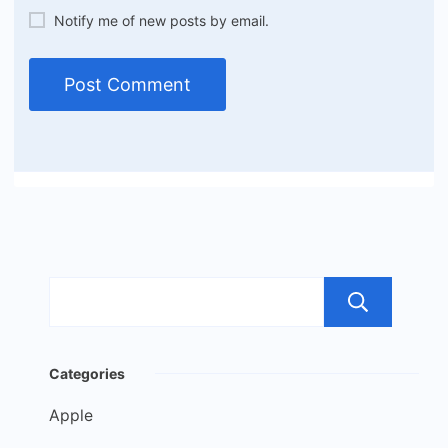
Notify me of new posts by email.
Sea
Categories
Apple