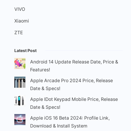
VIVO
Xiaomi
ZTE
Latest Post
Android 14 Update Release Date, Price &
Features!
Apple Arcade Pro 2024 Price, Release
Date & Specs!
Apple IDot Keypad Mobile Price, Release
Date & Specs!
Apple iOS 16 Beta 2024: Profile Link,
Download & Install System