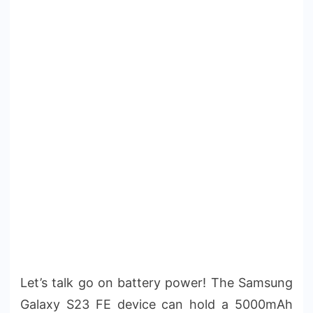
Let’s talk go on battery power! The Samsung
Galaxy S23 FE device can hold a 5000mAh