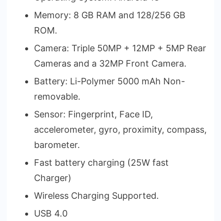
Memory: 8 GB RAM and 128/256 GB
ROM.
Camera: Triple 50MP + 12MP + 5MP Rear
Cameras and a 32MP Front Camera.
Battery: Li-Polymer 5000 mAh Non-
removable.
Sensor: Fingerprint, Face ID,
accelerometer, gyro, proximity, compass,
barometer.
Fast battery charging (25W fast
Charger)
Wireless Charging Supported.
USB 4.0