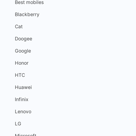
Best mobiles
Blackberry
Cat
Doogee
Google
Honor
HTC
Huawei
Infinix
Lenovo
LG
Microsoft