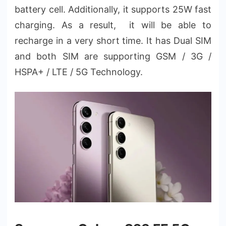
battery cell. Additionally, it supports 25W fast
charging. As a result, it will be able to
recharge in a very short time. It has Dual SIM
and both SIM are supporting GSM / 3G /
HSPA+ / LTE / 5G Technology.