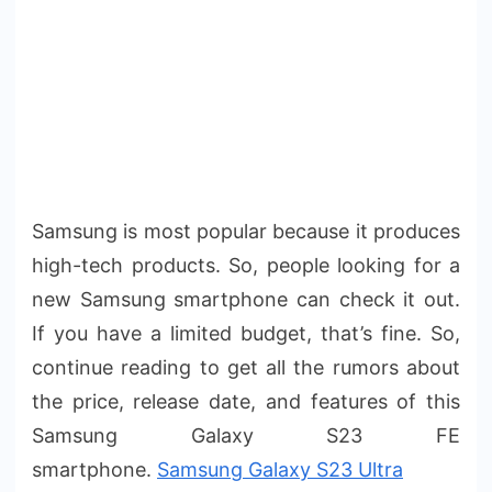
Samsung is most popular because it produces
high-tech products. So, people looking for a
new Samsung smartphone can check it out.
If you have a limited budget, that’s fine. So,
continue reading to get all the rumors about
the price, release date, and features of this
Samsung Galaxy S23 FE
smartphone.
Samsung Galaxy S23 Ultra