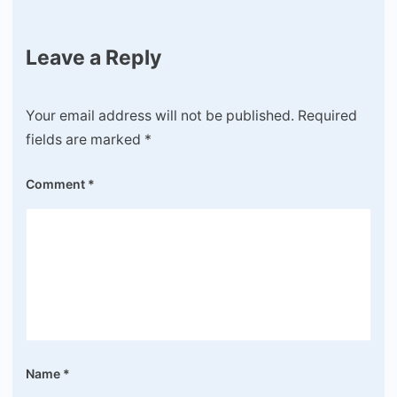
Leave a Reply
Your email address will not be published.
Required
fields are marked
*
Comment
*
Name
*