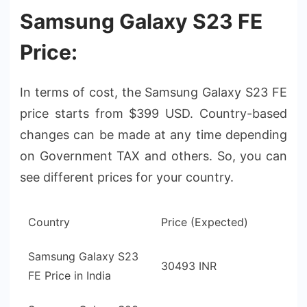
Samsung Galaxy S23 FE
Price:
In terms of cost, the Samsung Galaxy S23 FE
price starts from $399 USD. Country-based
changes can be made at any time depending
on Government TAX and others. So, you can
see different prices for your country.
Country
Price (Expected)
Samsung Galaxy S23
30493 INR
FE Price in India