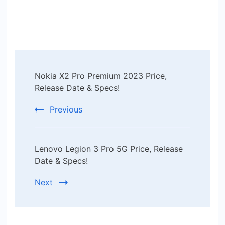
Post
Nokia X2 Pro Premium 2023 Price,
Navigation
Release Date & Specs!
Previous
Lenovo Legion 3 Pro 5G Price, Release
Date & Specs!
Next