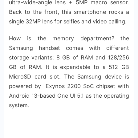
ultra-wide-angle lens + 5MP macro sensor.
Back to the front, this smartphone rocks a
single 32MP lens for selfies and video calling.
How is the memory department? the
Samsung handset comes with different
storage variants: 8 GB of RAM and 128/256
GB of RAM. It is expandable to a 512 GB
MicroSD card slot. The Samsung device is
powered by Exynos 2200 SoC chipset with
Android 13-based One UI 5.1 as the operating
system.