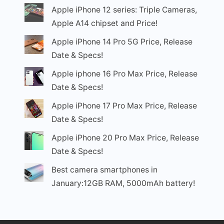
Apple iPhone 12 series: Triple Cameras,
Apple A14 chipset and Price!
Apple iPhone 14 Pro 5G Price, Release
Date & Specs!
Apple iphone 16 Pro Max Price, Release
Date & Specs!
Apple iPhone 17 Pro Max Price, Release
Date & Specs!
Apple iPhone 20 Pro Max Price, Release
Date & Specs!
Best camera smartphones in
January:12GB RAM, 5000mAh battery!