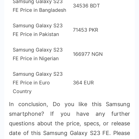
Samsung Galaxy S23
34536 BDT
FE Price in Bangladesh
Samsung Galaxy S23
71453 PKR
FE Price in Pakistan
Samsung Galaxy S23
166977 NGN
FE Price in Nigerian
Samsung Galaxy S23
FE Price in Euro
364 EUR
Country
In conclusion, Do you like this Samsung
smartphone? If you have any further
questions about the price, specs, or release
date of this Samsung Galaxy S23 FE. Please