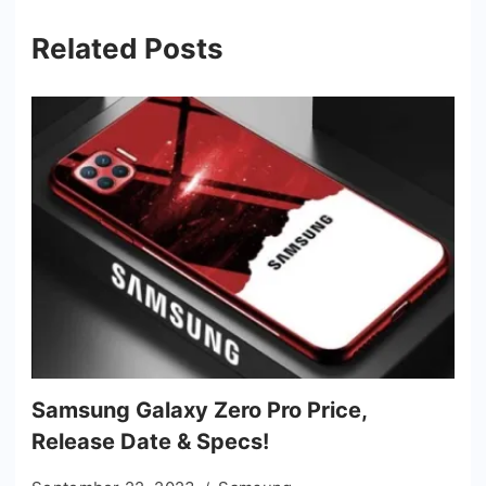
Related Posts
Samsung Galaxy Zero Pro Price,
Release Date & Specs!