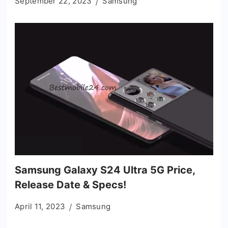
September 22, 2023
Samsung
Samsung Galaxy S24 Ultra 5G Price,
Release Date & Specs!
April 11, 2023
Samsung