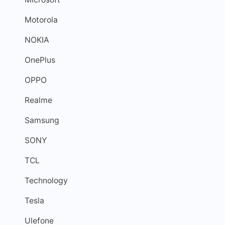
Motorola
NOKIA
OnePlus
OPPO
Realme
Samsung
SONY
TCL
Technology
Tesla
Ulefone