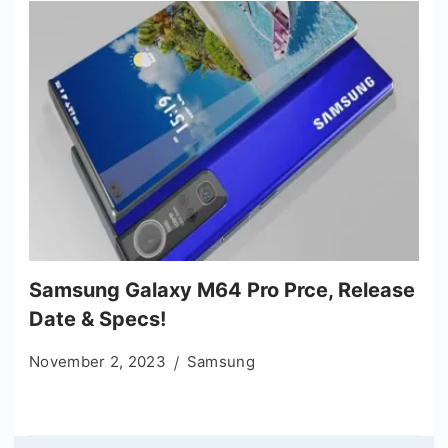
Samsung Galaxy M64 Pro Prce, Release
Date & Specs!
November 2, 2023
Samsung