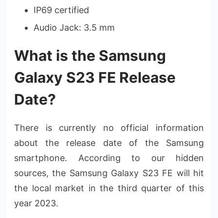
IP69 certified
Audio Jack: 3.5 mm
What is the Samsung
Galaxy S23 FE Release
Date?
There is currently no official information
about the release date of the Samsung
smartphone. According to our hidden
sources, the Samsung Galaxy S23 FE will hit
the local market in the third quarter of this
year 2023.