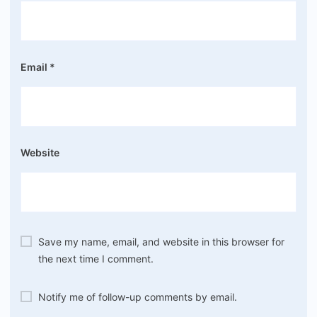
Email
*
Website
Save my name, email, and website in this browser for
the next time I comment.
Notify me of follow-up comments by email.