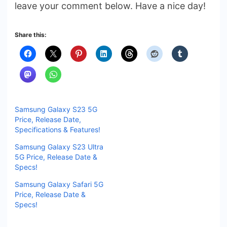
leave your comment below. Have a nice day!
Share this:
Samsung Galaxy S23 5G
Price, Release Date,
Specifications & Features!
Samsung Galaxy S23 Ultra
5G Price, Release Date &
Specs!
Samsung Galaxy Safari 5G
Price, Release Date &
Specs!