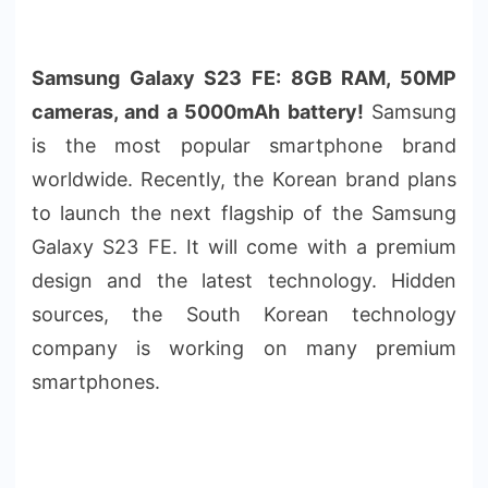
Samsung Galaxy S23 FE: 8GB RAM, 50MP
cameras, and a 5000mAh battery!
Samsung
is the most popular smartphone brand
worldwide. Recently, the Korean brand plans
to launch the next flagship of the Samsung
Galaxy S23 FE. It will come with a premium
design and the latest technology. Hidden
sources, the South Korean technology
company is working on many premium
smartphones.