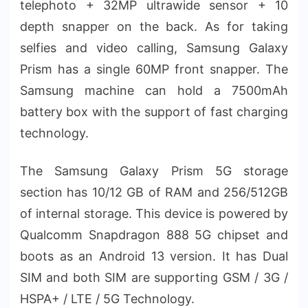
telephoto + 32MP ultrawide sensor + 10
depth snapper on the back. As for taking
selfies and video calling, Samsung Galaxy
Prism has a single 60MP front snapper. The
Samsung machine can hold a 7500mAh
battery box with the support of fast charging
technology.
The Samsung Galaxy Prism 5G storage
section has 10/12 GB of RAM and 256/512GB
of internal storage. This device is powered by
Qualcomm Snapdragon 888 5G chipset and
boots as an Android 13 version. It has Dual
SIM and both SIM are supporting GSM / 3G /
HSPA+ / LTE / 5G Technology.