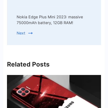
Nokia Edge Plus Mini 2023: massive
75000mAh battery, 12GB RAM!
Next
Related Posts