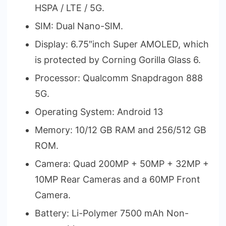
HSPA / LTE / 5G.
SIM: Dual Nano-SIM.
Display: 6.75″inch Super AMOLED, which
is protected by Corning Gorilla Glass 6.
Processor: Qualcomm Snapdragon 888
5G.
Operating System: Android 13
Memory: 10/12 GB RAM and 256/512 GB
ROM.
Camera: Quad 200MP + 50MP + 32MP +
10MP Rear Cameras and a 60MP Front
Camera.
Battery: Li-Polymer 7500 mAh Non-