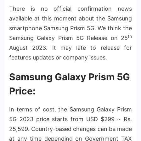
There is no official confirmation news
available at this moment about the Samsung
smartphone Samsung Prism 5G. We think the
th
Samsung Galaxy Prism 5G Release on 25
August 2023. It may late to release for
features updates or company issues.
Samsung Galaxy Prism 5G
Price:
In terms of cost, the Samsung Galaxy Prism
5G 2023 price starts from USD $299 ~ Rs.
25,599. Country-based changes can be made
at any time depending on Government TAX