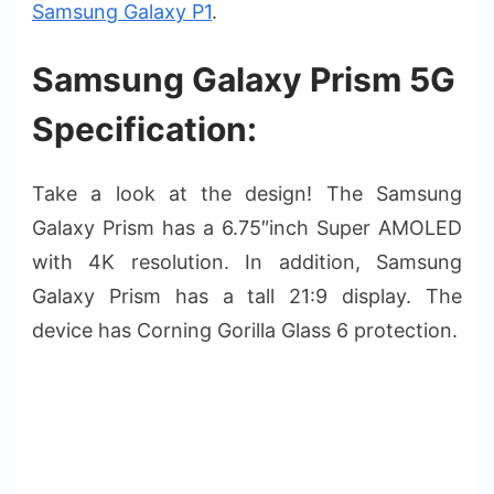
Samsung Galaxy P1
.
Samsung Galaxy Prism 5G
Specification:
Take a look at the design! The Samsung
Galaxy Prism has a 6.75″inch Super AMOLED
with 4K resolution. In addition, Samsung
Galaxy Prism has a tall 21:9 display. The
device has Corning Gorilla Glass 6 protection.