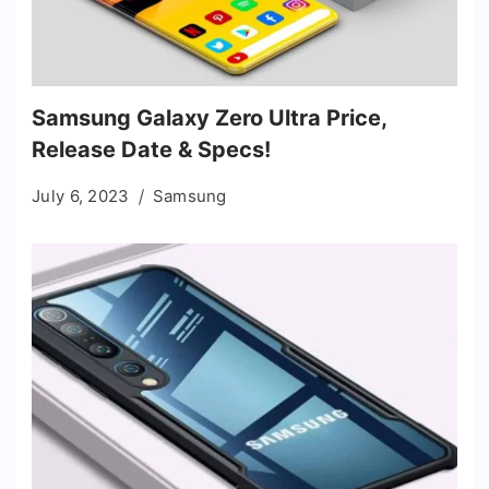
Samsung Galaxy Zero Ultra Price,
Release Date & Specs!
July 6, 2023
Samsung