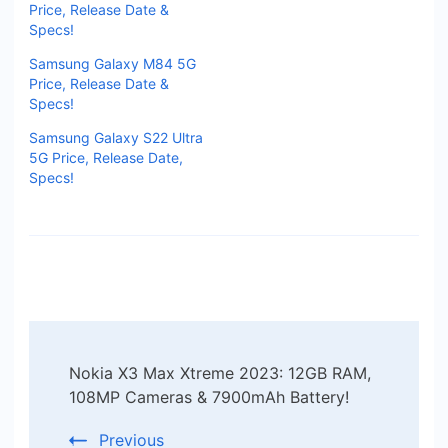
Price, Release Date &
Specs!
Samsung Galaxy M84 5G
Price, Release Date &
Specs!
Samsung Galaxy S22 Ultra
5G Price, Release Date,
Specs!
Post
Nokia X3 Max Xtreme 2023: 12GB RAM,
Navigation
108MP Cameras & 7900mAh Battery!
Previous