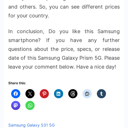
and others. So, you can see different prices
for your country.
In conclusion, Do you like this Samsung
smartphone? If you have any further
questions about the price, specs, or release
date of this Samsung Galaxy Prism 5G. Please
leave your comment below. Have a nice day!
Share this:
Samsung Galaxy S31 5G