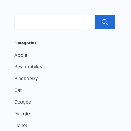
Sea
Categories
Apple
Best mobiles
Blackberry
Cat
Doogee
Google
Honor