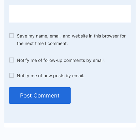
Save my name, email, and website in this browser for
the next time I comment.
Notify me of follow-up comments by email.
Notify me of new posts by email.