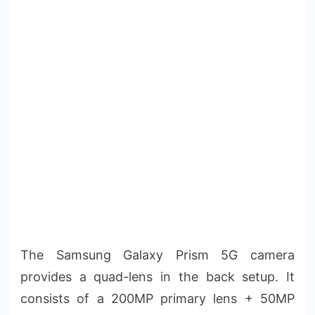
The Samsung Galaxy Prism 5G camera
provides a quad-lens in the back setup. It
consists of a 200MP primary lens + 50MP