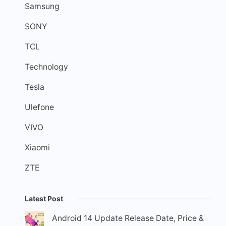
Samsung
SONY
TCL
Technology
Tesla
Ulefone
VIVO
Xiaomi
ZTE
Latest Post
Android 14 Update Release Date, Price &