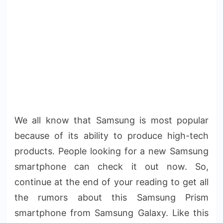
We all know that Samsung is most popular
because of its ability to produce high-tech
products. People looking for a new Samsung
smartphone can check it out now. So,
continue at the end of your reading to get all
the rumors about this Samsung Prism
smartphone from Samsung Galaxy. Like this