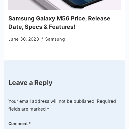
Samsung Galaxy M56 Price, Release
Date, Specs & Features!
June 30, 2023
Samsung
Leave a Reply
Your email address will not be published.
Required
fields are marked
*
Comment
*