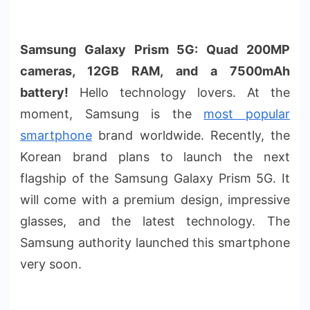
Samsung Galaxy Prism 5G: Quad 200MP
cameras, 12GB RAM, and a 7500mAh
battery!
Hello technology lovers. At the
moment, Samsung is the
most popular
smartphone
brand worldwide. Recently, the
Korean brand plans to launch the next
flagship of the Samsung Galaxy Prism 5G. It
will come with a premium design, impressive
glasses, and the latest technology. The
Samsung authority launched this smartphone
very soon.