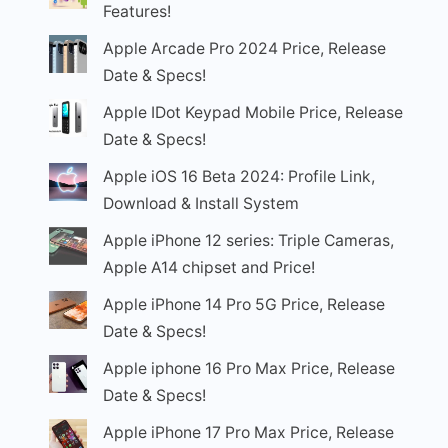
Features!
Apple Arcade Pro 2024 Price, Release
Date & Specs!
Apple IDot Keypad Mobile Price, Release
Date & Specs!
Apple iOS 16 Beta 2024: Profile Link,
Download & Install System
Apple iPhone 12 series: Triple Cameras,
Apple A14 chipset and Price!
Apple iPhone 14 Pro 5G Price, Release
Date & Specs!
Apple iphone 16 Pro Max Price, Release
Date & Specs!
Apple iPhone 17 Pro Max Price, Release