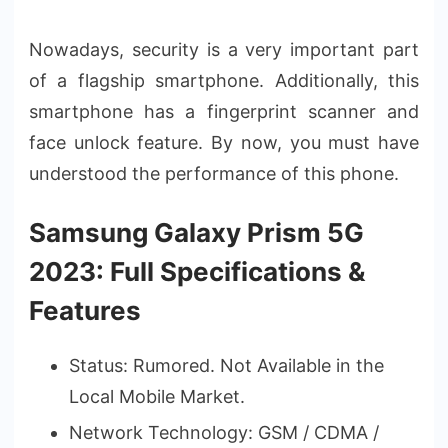
Nowadays, security is a very important part
of a flagship smartphone. Additionally, this
smartphone has a fingerprint scanner and
face unlock feature. By now, you must have
understood the performance of this phone.
Samsung Galaxy Prism 5G
2023: Full Specifications &
Features
Status: Rumored. Not Available in the
Local Mobile Market.
Network Technology: GSM / CDMA /