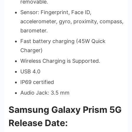
removable.
Sensor: Fingerprint, Face ID,
accelerometer, gyro, proximity, compass,
barometer.
Fast battery charging (45W Quick
Charger)
Wireless Charging is Supported.
USB 4.0
IP69 certified
Audio Jack: 3.5 mm
Samsung Galaxy Prism 5G
Release Date: