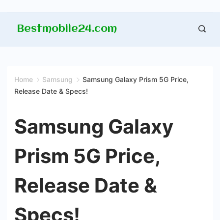
Skip
Bestmobile24.com
to
content
Home
Samsung
Samsung Galaxy Prism 5G Price,
Release Date & Specs!
Samsung Galaxy
Prism 5G Price,
Release Date &
Specs!