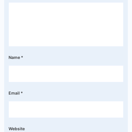
Name
*
Email
*
Website