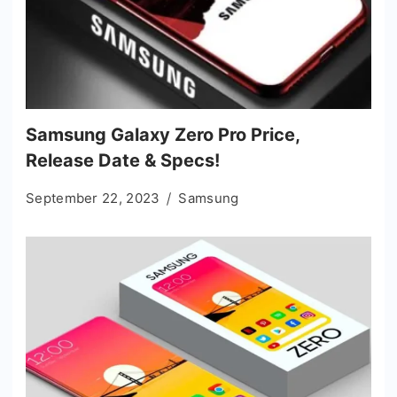
Samsung Galaxy Zero Pro Price,
Release Date & Specs!
September 22, 2023
Samsung