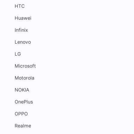
HTC
Huawei
Infinix
Lenovo
LG
Microsoft
Motorola
NOKIA
OnePlus
OPPO
Realme